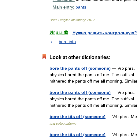
Main
entry:
pants
Useful
english
dictionary
.
2012
.
Игры ⚽
Нужно решить контрольную?
bore into
Look at other dictionaries:
bore the pants off (someone)
— Vrb phrs. 
physics bored the pants off me. The suffixal ..
mithered the pants off me all morning. Simi
bore the pants off (someone)
— Vrb phrs. 
physics bored the pants off me. The suffixal ..
mithered the pants off me all morning. Simi
bore the tits off (someone)
— Vrb phrs. Me
and colloquialisms
bore the tits off (someone)
— Vrb phrs. Me