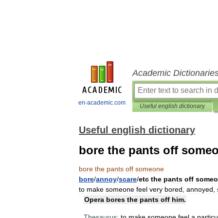
Academic Dictionarie
en-academic.com
Useful english dictionary
Useful english dictionary
bore the pants off some
bore
the
pants
off
someone
bore
/
annoy
/
scare
/
etc
the
pants
off
someo
to
make
someone
feel
very
bored
,
annoyed
,
Opera
bores
the
pants
off
him
.
Thesaurus:
to
make
someone
feel
a
particu