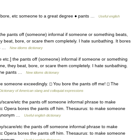
 bore, etc someone to a great degree ● pants …
Useful english
the pants off (someone) informal if someone or something beats,
y beat, bore, or scare them completely. I hate sunbathing. It bores
nts …
New idioms dictionary
 etc.] the pants off (someone) informal if someone or something
ne, they beat, bore, or scare them completely. I hate sunbathing.
e the pants …
New idioms dictionary
re someone exceedingly. □ You bore the pants off me! □ The
Dictionary of American slang and colloquial expressions
scare/etc the pants off someone informal phrase to make
tc Opera bores the pants off him. Thesaurus: to make someone
onssynonym …
Useful english dictionary
/scare/etc the pants off someone informal phrase to make
tc Opera bores the pants off him. Thesaurus: to make someone
onssynonym …
Useful english dictionary