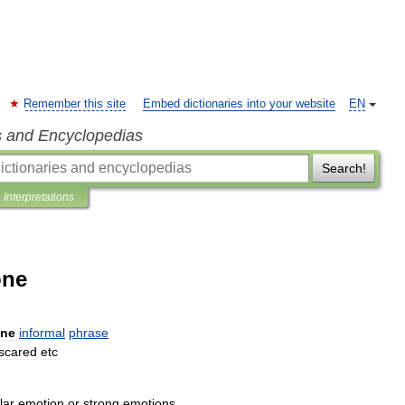
Remember this site
Embed dictionaries into your website
EN
s and Encyclopedias
Search!
Interpretations
one
ne
informal
phrase
scared
etc
lar
emotion
or
strong
emotions