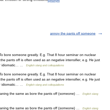
synonym
annoy the pants off someone
To bore someone greatly. E.g. That 8 hour seminar on nuclear
the pants off is often used as an negative intensifier, e.g. He just
lar idiomatic… …
English slang and colloquialisms
To bore someone greatly. E.g. That 8 hour seminar on nuclear
the pants off is often used as an negative intensifier, e.g. He just
lar idiomatic… …
English slang and colloquialisms
aning the same as bore the pants off (someone) …
English slang
aning the same as bore the pants off (someone) …
English slang