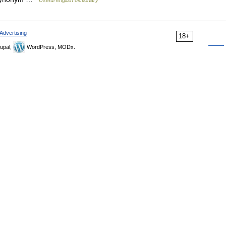
Advertising
18+
upal,
WordPress, MODx.