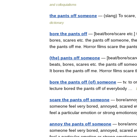
and colloquialisms
the pants off someone
— (slang) To scare,
dictionary
bore the pants off
— [beat/bore/scare etc.] 
bores, scares etc. the pants off someone, the
the pants off me. Horror films scare the pa
(the) pants off someone
— [beat/bore/scare
beats, bores, scares etc. the pants off someo
It bores the pants off me. Horror films scar
bore the pants off (of) someone
— tv. to o
lecture bored the pants off of everybody …
scare the pants off someone
— bore/annoy/
someone feel very bored, annoyed, scared e
feel a particular emotion or strong emoti
annoy the pants off someone
— bore/annoy
someone feel very bored, annoyed, scared e
feel a particular emotion or strong emoti