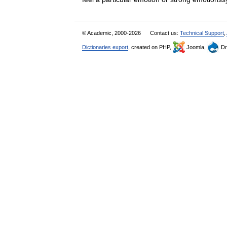
© Academic, 2000-2026
Contact us:
Technical Support
,
Dictionaries export
, created on PHP,
Joomla,
Dr